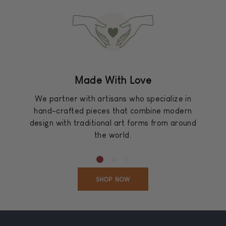
Made With Love
We partner with artisans who specialize in
hand-crafted pieces that combine modern
design with traditional art forms from around
the world.
SHOP NOW