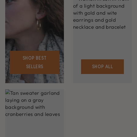
SHOP BEST
SELLERS
SHOP ALL