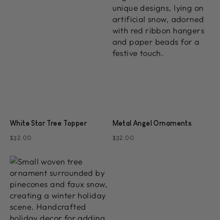
White Star Tree Topper
Metal Angel Ornaments
$32.00
$32.00