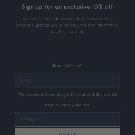
Sign up for an exclusive 10% off
Sign up for the Joffa newsletter to receive weekly
shopping updates, exclusive discounts, and information
about our partners.
Email Address*
We also want to send a gift for your birthday, but we
need to know when it is!