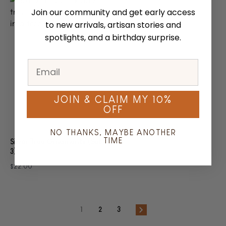
Join our community and get early access
to new arrivals, artisan stories and
spotlights, and a birthday surprise.
JOIN & CLAIM MY 10%
OFF
NO THANKS, MAYBE ANOTHER
TIME
Silver Tree Ornaments (Set of
3)
$22.00
1
2
3
Next