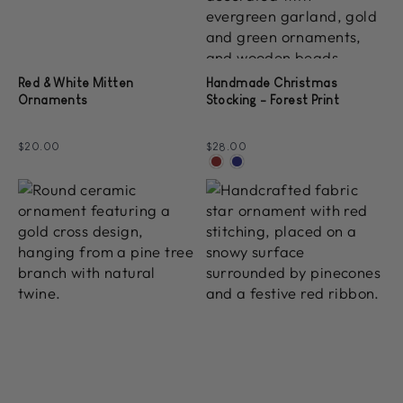
Red & White Mitten
Handmade Christmas
Ornaments
Stocking - Forest Print
$20.00
$28.00