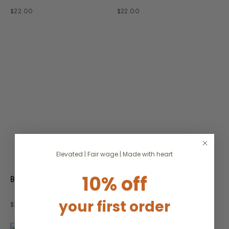
$22.00
$22.00
Elevated | Fair wage | Made with heart
10% off
Christmas Tree Shaped
Beaded Star Ornaments
Ornament
your first order
$22.00
$22.00