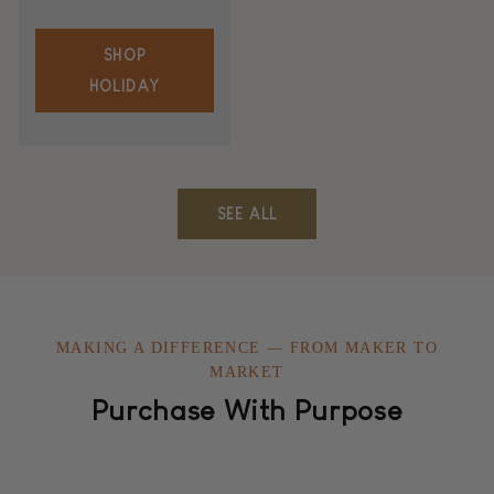
SHOP
HOLIDAY
SEE ALL
MAKING A DIFFERENCE — FROM MAKER TO
MARKET
Purchase With Purpose