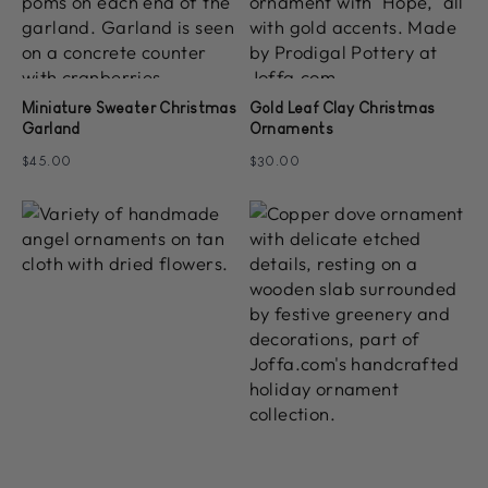
Miniature Sweater Christmas
Gold Leaf Clay Christmas
Garland
Ornaments
$45.00
$30.00