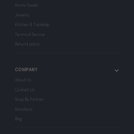
Home Goods
Jewelry
Kitchen & Tabletop
Terms of Service
Refund policy
COMPANY
About Us
Contact Us
Shop By Partner
Donations
Blog