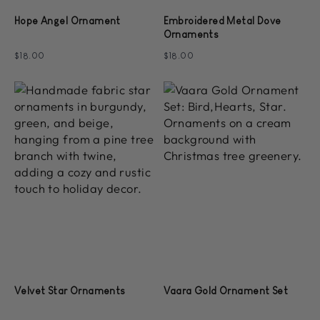
Hope Angel Ornament
Embroidered Metal Dove
Ornaments
$18.00
$18.00
Velvet Star Ornaments
Vaara Gold Ornament Set