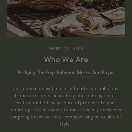
MORE DETAILS
Who We Are
Bridging The Gap Between Maker And Buyer
Joffa partners with nonprofit and sustainable fair
trade retailers around the globe to bring hand-
crafted and ethically sourced products to your
doorstep. Our mission is to make socially conscious
shopping easier without compromising on quality or
style.