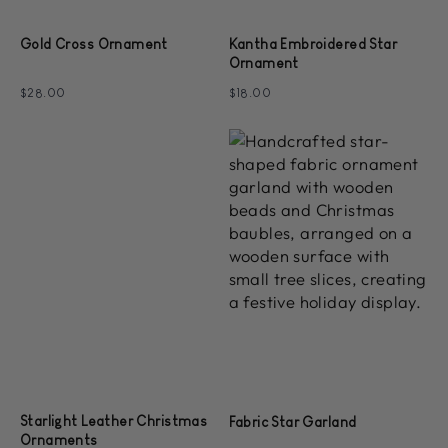
Gold Cross Ornament
Kantha Embroidered Star
Ornament
$28.00
$18.00
Starlight Leather Christmas
Fabric Star Garland
Ornaments