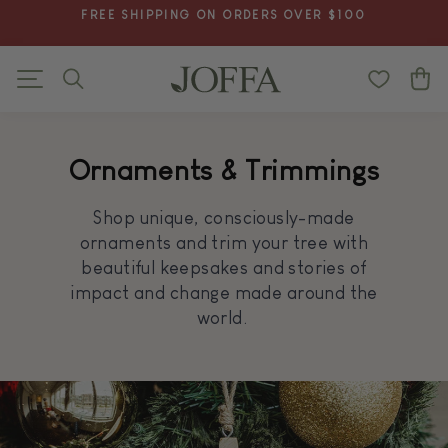
Skip
FREE SHIPPING ON ORDERS OVER $100
to
Pause
content
slideshow
Search
C
Site navigation
Ornaments & Trimmings
Shop unique, consciously-made
ornaments and trim your tree with
beautiful keepsakes and stories of
impact and change made around the
world.