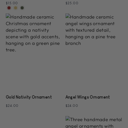
$15.00
$25.00
Gold Nativity Ornament
Angel Wings Ornament
$24.00
$24.00