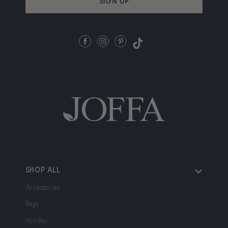
SIGN UP
Facebook
Instagram
Pinterest
TikTok
SHOP ALL
Accessories
Bags
Holiday