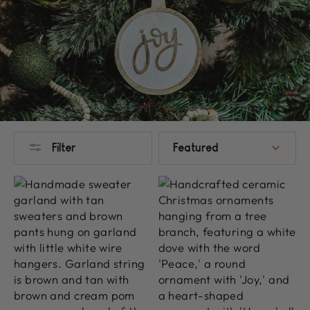
SORT
Filter