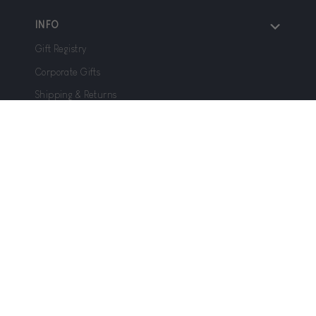
INFO
Gift Registry
Corporate Gifts
Shipping & Returns
FAQ
Gift Cards
We welcome all questions, concerns, feedback and
testimonials at
help@joffa.com
– and we typically
respond within 24 hours!
Privacy Policy