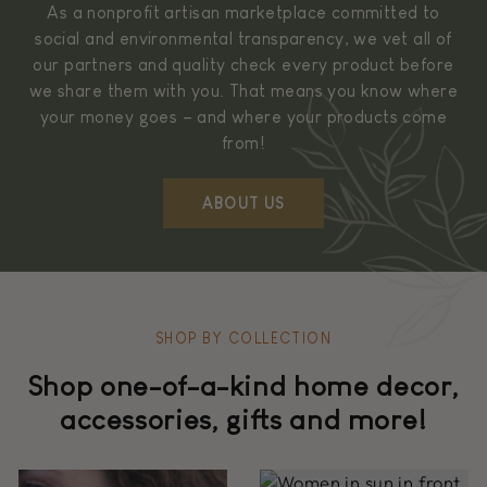
As a nonprofit artisan marketplace committed to
social and environmental transparency, we vet all of
our partners and quality check every product before
we share them with you. That means you know where
your money goes – and where your products come
from!
ABOUT US
SHOP BY COLLECTION
Shop one-of-a-kind home decor,
accessories, gifts and more!