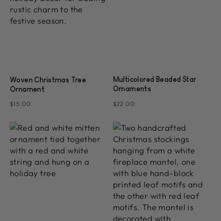
Multicolored Beaded Star
Woven Christmas Tree
Ornaments
Ornament
$15.00
$22.00