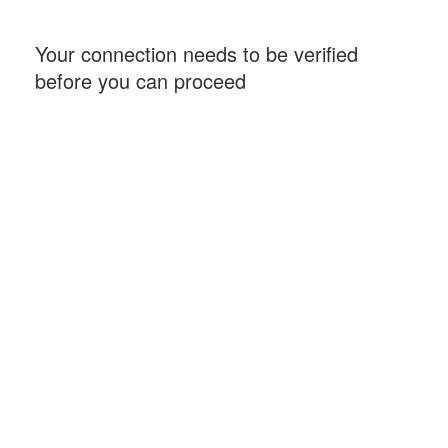
Your connection needs to be verified
before you can proceed