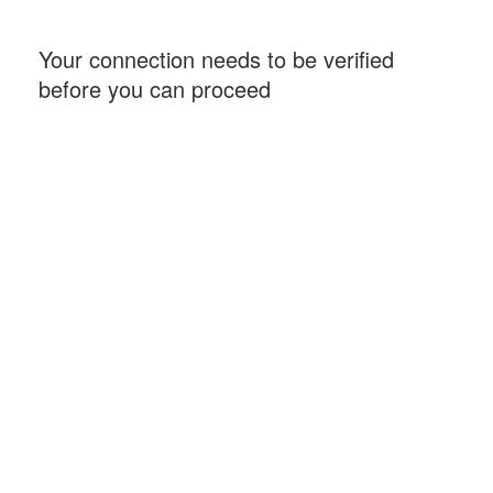
Your connection needs to be verified
before you can proceed