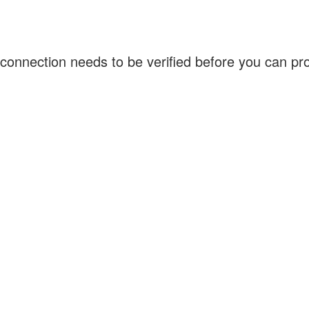
connection needs to be verified before you can p