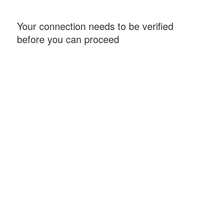
Your connection needs to be verified
before you can proceed