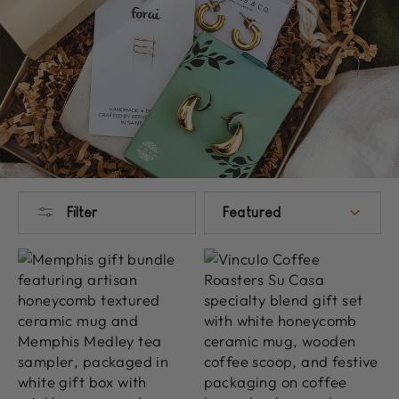
SORT
Filter