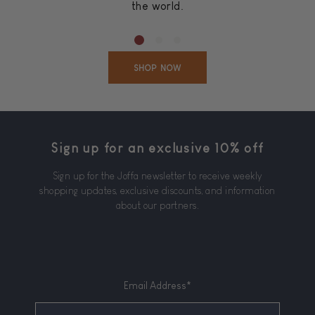
the world.
SHOP NOW
Sign up for an exclusive 10% off
Sign up for the Joffa newsletter to receive weekly
shopping updates, exclusive discounts, and information
about our partners.
Email Address*