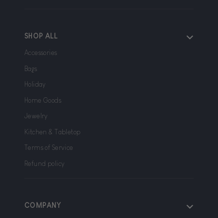
SHOP ALL
Accessories
Bags
Holiday
Home Goods
Jewelry
Kitchen & Tabletop
Terms of Service
Refund policy
COMPANY