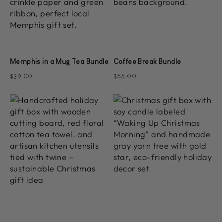
Memphis in a Mug Tea Bundle
Coffee Break Bundle
$39.00
$55.00