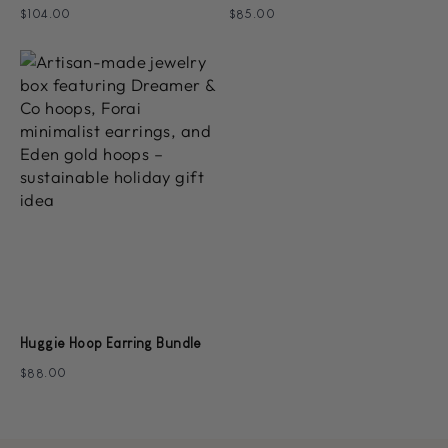
$104.00
$85.00
Huggie Hoop Earring Bundle
$88.00