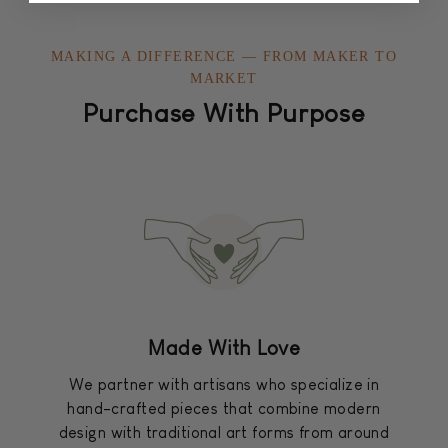
MAKING A DIFFERENCE — FROM MAKER TO
MARKET
Purchase With Purpose
Made With Love
We partner with artisans who specialize in
hand-crafted pieces that combine modern
design with traditional art forms from around