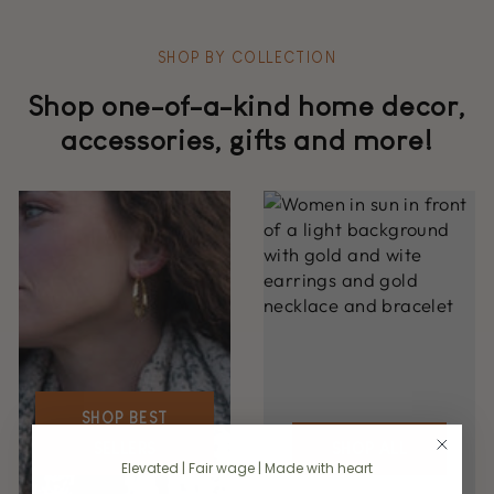
SHOP BY COLLECTION
Shop one-of-a-kind home decor,
accessories, gifts and more!
SHOP BEST
SELLERS
SHOP ALL
Elevated | Fair wage | Made with heart