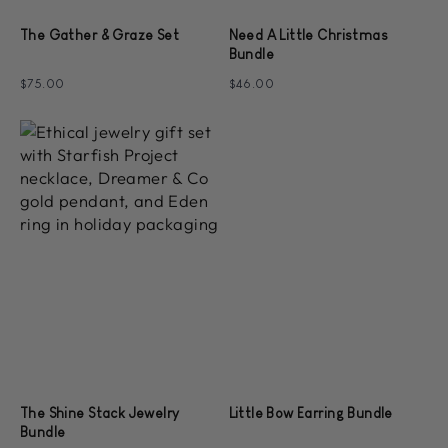
The Gather & Graze Set
Need A Little Christmas
Bundle
$75.00
$46.00
The Shine Stack Jewelry
Little Bow Earring Bundle
Bundle