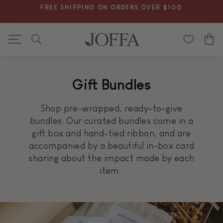
Skip
BUY MORE SAVE MORE IS LIVE! SAVE UP TO 25% -
to
CLICK FOR PROMO
Pause
content
slideshow
Search
C
Site navigation
Gift Bundles
Shop pre-wrapped, ready-to-give
bundles. Our curated bundles come in a
gift box and hand-tied ribbon, and are
accompanied by a beautiful in-box card
sharing about the impact made by each
item.