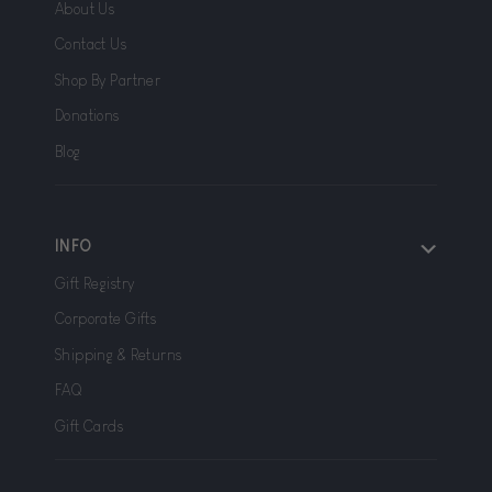
About Us
Contact Us
Shop By Partner
Donations
Blog
INFO
Gift Registry
Corporate Gifts
Shipping & Returns
FAQ
Gift Cards