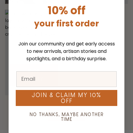
10% off
your first order
Join our community and get early access
to new arrivals, artisan stories and
spotlights, and a birthday surprise.
SHOP
HOLIDAY
JOIN & CLAIM MY 10%
OFF
SEE ALL
NO THANKS, MAYBE ANOTHER
TIME