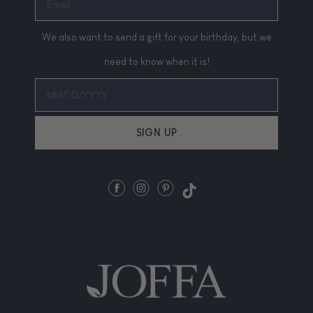
We also want to send a gift for your birthday, but we
need to know when it is!
SIGN UP
Facebook
Instagram
Pinterest
TikTok