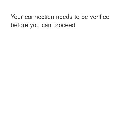
Your connection needs to be verified
before you can proceed