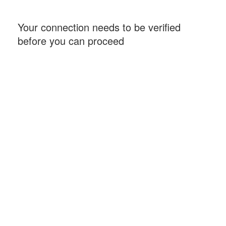
Your connection needs to be verified
before you can proceed