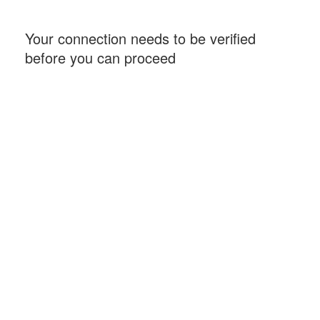
Your connection needs to be verified
before you can proceed